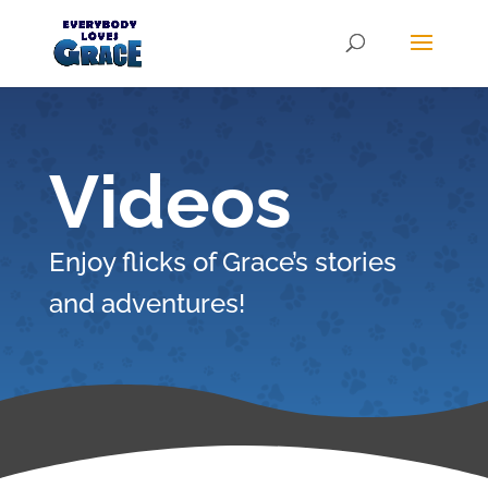
Products
search
Videos
Enjoy flicks of Grace’s stories
and adventures!