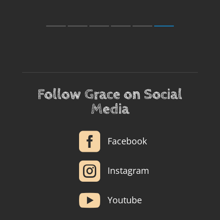
Follow Grace on Social
Media

Facebook

Instagram

Youtube