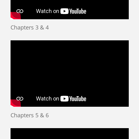
Chapters 3 & 4
Chapters 5 & 6