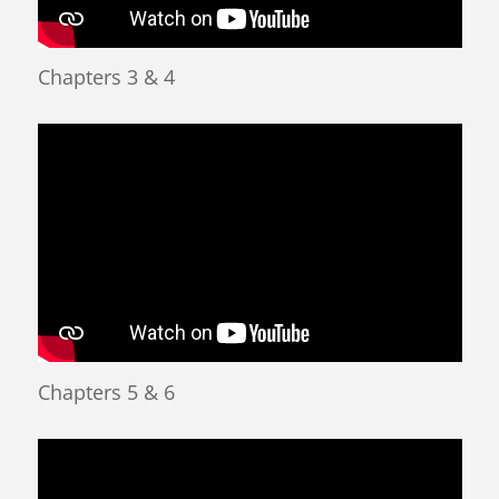
Chapters 3 & 4
Chapters 5 & 6