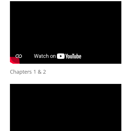
Chapters 1 & 2