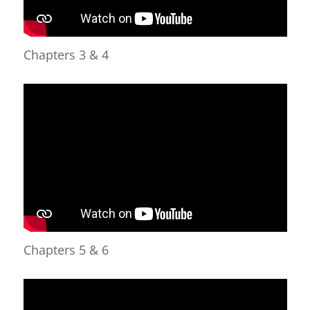
Chapters 3 & 4
Chapters 5 & 6