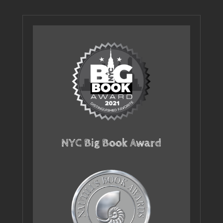
NYC Big Book Award