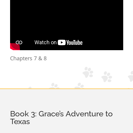
Chapters 7 & 8
Book 3: Grace’s Adventure to
Texas