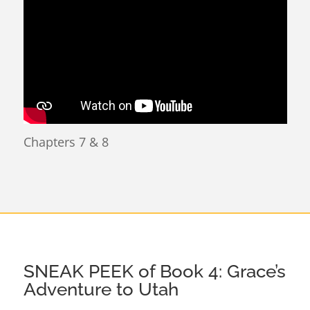
Chapters 7 & 8
SNEAK PEEK of Book 4: Grace’s
Adventure to Utah