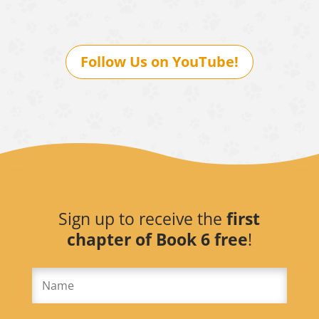
Follow Us on YouTube!
Sign up to receive the
first
chapter of Book 6 free
!