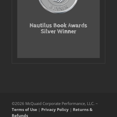
Nautilus Book Awards
Silver Winner
©2026 McQuaid Corporate Performance, LLC. ~
Terms of Use
|
Privacy Policy
|
Returns &
Refunds