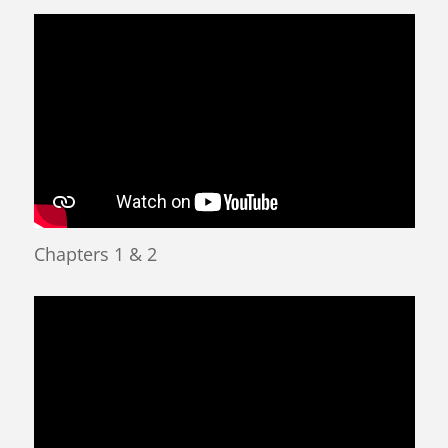
Chapters 1 & 2