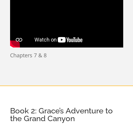
Chapters 7 & 8
Book 2: Grace’s Adventure to
the Grand Canyon