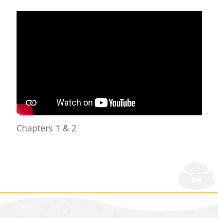
Chapters 1 & 2