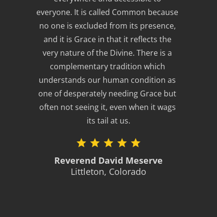
everyone. It is called Common because 
no one is excluded from its presence, 
and it is Grace in that it reflects the 
very nature of the Divine. There is a 
complementary tradition which 
understands our human condition as 
one of desperately needing Grace but 
often not seeing it, even when it wags 
its tail at us.
Reverend David Meserve
Littleton, Colorado