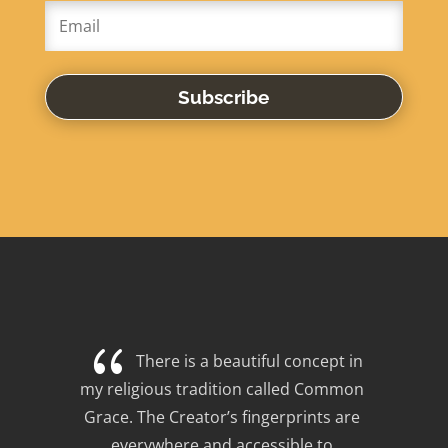
Subscribe
{
There is a beautiful concept in 
my religious tradition called Common 
Grace. The Creator’s fingerprints are 
everywhere and accessible to 