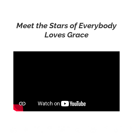
Meet the Stars of Everybody
Loves Grace