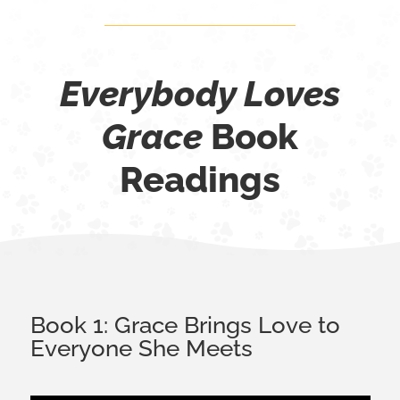
Everybody Loves
Grace
Book
Readings
Book 1: Grace Brings Love to
Everyone She Meets