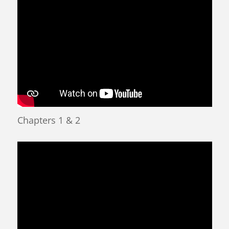
Chapters 1 & 2