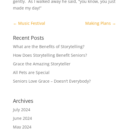
gently. As I walked away he said, “you know, you just
made my day!”
←
Music Festival
Making Plans
→
Recent Posts
What are the Benefits of Storytelling?
How Does Storytelling Benefit Seniors?
Grace the Amazing Storyteller
All Pets are Special
Seniors Love Grace – Doesn’t Everybody?
Archives
July 2024
June 2024
May 2024