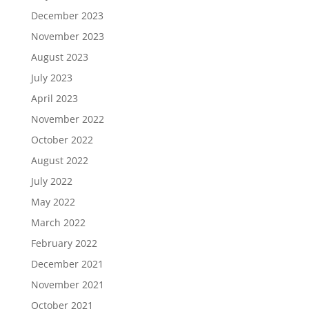
December 2023
November 2023
August 2023
July 2023
April 2023
November 2022
October 2022
August 2022
July 2022
May 2022
March 2022
February 2022
December 2021
November 2021
October 2021