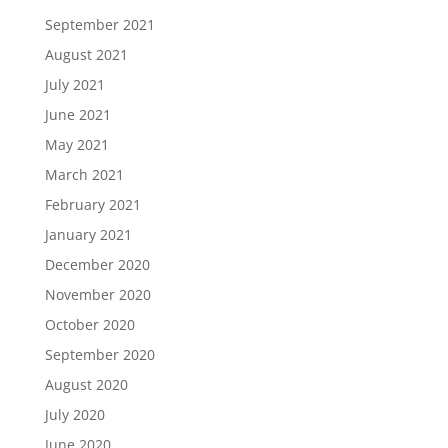
September 2021
August 2021
July 2021
June 2021
May 2021
March 2021
February 2021
January 2021
December 2020
November 2020
October 2020
September 2020
August 2020
July 2020
June 2020