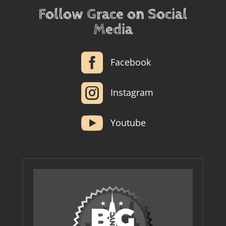
Follow Grace on Social
Media

Facebook

Instagram

Youtube