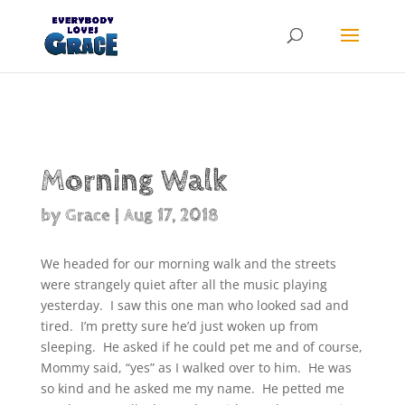
Products
search
Morning Walk
by
Grace
|
Aug 17, 2018
We headed for our morning walk and the streets
were strangely quiet after all the music playing
yesterday. I saw this one man who looked sad and
tired. I’m pretty sure he’d just woken up from
sleeping. He asked if he could pet me and of course,
Mommy said, “yes” as I walked over to him. He was
so kind and he asked me my name. He petted me