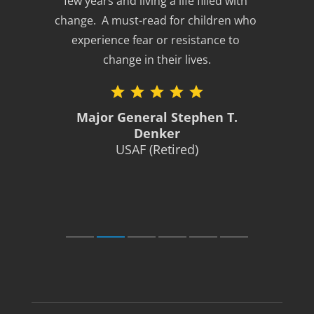
few years and living a life filled with 
change.  A must-read for children who 
experience fear or resistance to 
change in their lives.
Major General Stephen T.
Denker
USAF (Retired)