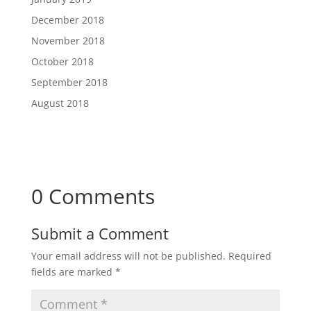
December 2018
November 2018
October 2018
September 2018
August 2018
0 Comments
Submit a Comment
Your email address will not be published.
Required
fields are marked
*