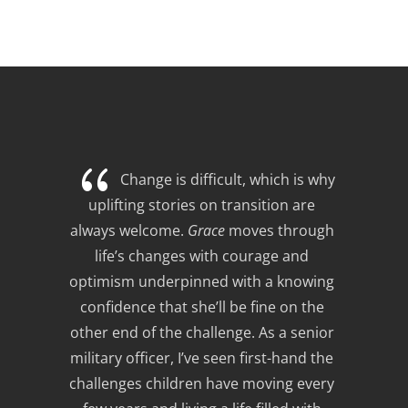
{
Change is difficult, which is why 
uplifting stories on transition are 
always welcome. 
Grace
 moves through 
life’s changes with courage and 
optimism underpinned with a knowing 
confidence that she’ll be fine on the 
other end of the challenge. As a senior 
military officer, I’ve seen first-hand the 
challenges children have moving every 