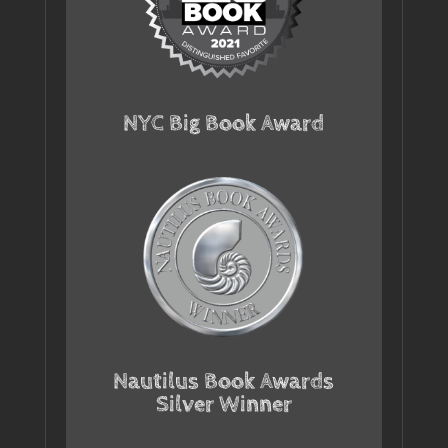
NYC Big Book Award
Nautilus Book Awards
Silver Winner