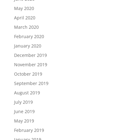
May 2020
April 2020
March 2020
February 2020
January 2020
December 2019
November 2019
October 2019
September 2019
August 2019
July 2019
June 2019
May 2019
February 2019
January 2019