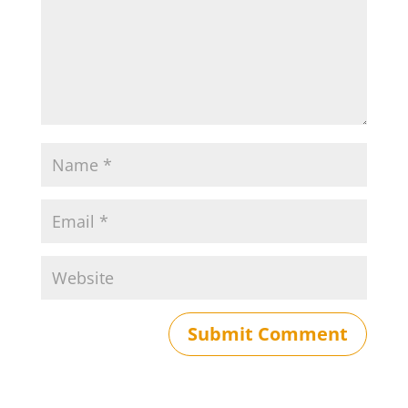
Submit Comment