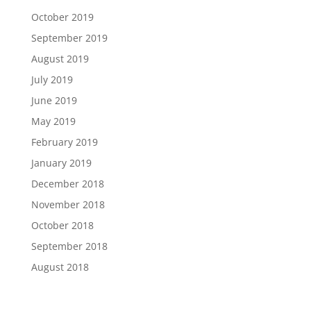
October 2019
September 2019
August 2019
July 2019
June 2019
May 2019
February 2019
January 2019
December 2018
November 2018
October 2018
September 2018
August 2018