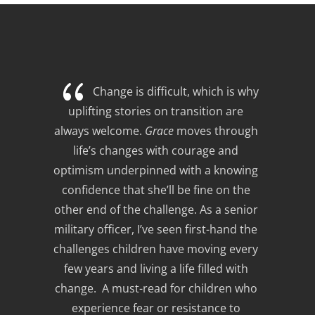
{
Change is difficult, which is why 
uplifting stories on transition are 
always welcome. 
Grace
 moves through 
life’s changes with courage and 
optimism underpinned with a knowing 
confidence that she’ll be fine on the 
other end of the challenge. As a senior 
military officer, I’ve seen first-hand the 
challenges children have moving every 
few years and living a life filled with 
change.  A must-read for children who 
experience fear or resistance to 