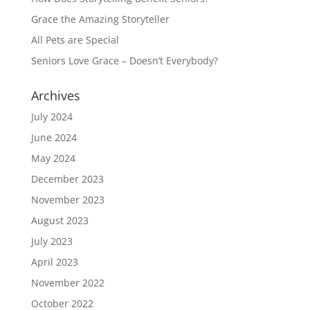
Grace the Amazing Storyteller
All Pets are Special
Seniors Love Grace – Doesn’t Everybody?
Archives
July 2024
June 2024
May 2024
December 2023
November 2023
August 2023
July 2023
April 2023
November 2022
October 2022