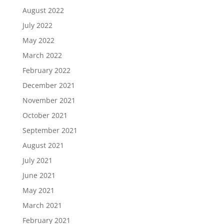
August 2022
July 2022
May 2022
March 2022
February 2022
December 2021
November 2021
October 2021
September 2021
August 2021
July 2021
June 2021
May 2021
March 2021
February 2021