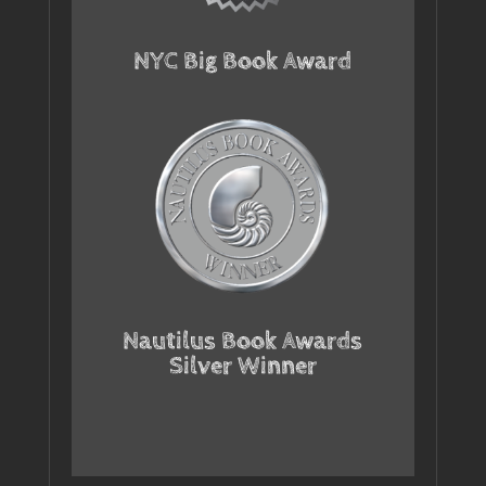
NYC Big Book Award
Nautilus Book Awards
Silver Winner