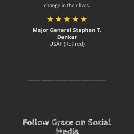
change in their lives.
Major General Stephen T.
Denker
USAF (Retired)
Follow Grace on Social
Media