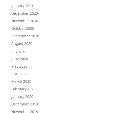
January 2021
December 2020
November 2020
October 2020
September 2020
August 2020
July 2020
June 2020
May 2020
April 2020
March 2020
February 2020
January 2020
December 2019
November 2019