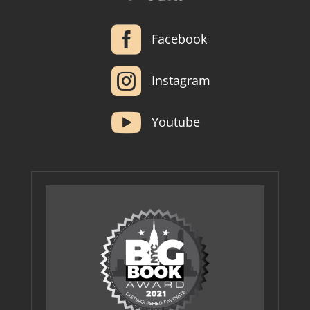

Facebook

Instagram

Youtube