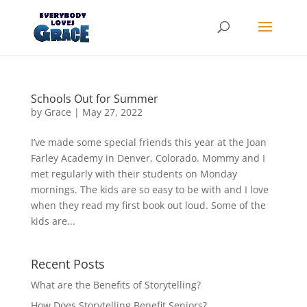
Products
search
Schools Out for Summer
by
Grace
|
May 27, 2022
I’ve made some special friends this year at the Joan
Farley Academy in Denver, Colorado. Mommy and I
met regularly with their students on Monday
mornings. The kids are so easy to be with and I love
when they read my first book out loud. Some of the
kids are...
Recent Posts
What are the Benefits of Storytelling?
How Does Storytelling Benefit Seniors?