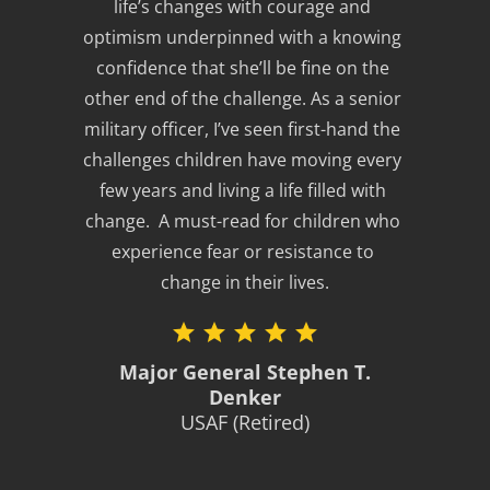
life’s changes with courage and 
optimism underpinned with a knowing 
confidence that she’ll be fine on the 
other end of the challenge. As a senior 
military officer, I’ve seen first-hand the 
challenges children have moving every 
few years and living a life filled with 
change.  A must-read for children who 
experience fear or resistance to 
change in their lives.
Major General Stephen T.
Denker
USAF (Retired)