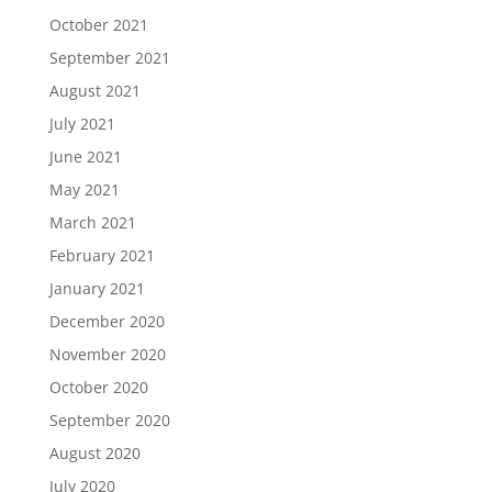
October 2021
September 2021
August 2021
July 2021
June 2021
May 2021
March 2021
February 2021
January 2021
December 2020
November 2020
October 2020
September 2020
August 2020
July 2020