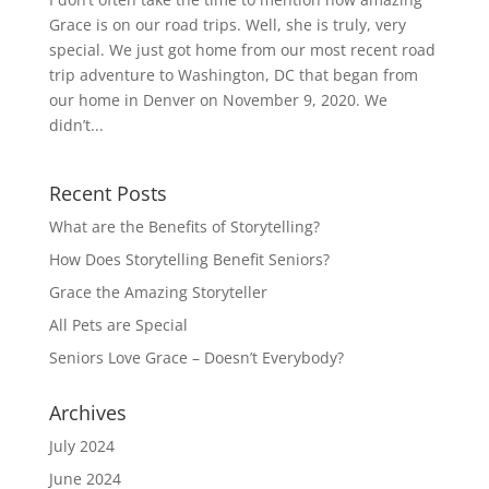
Grace is on our road trips. Well, she is truly, very
special. We just got home from our most recent road
trip adventure to Washington, DC that began from
our home in Denver on November 9, 2020. We
didn’t...
Recent Posts
What are the Benefits of Storytelling?
How Does Storytelling Benefit Seniors?
Grace the Amazing Storyteller
All Pets are Special
Seniors Love Grace – Doesn’t Everybody?
Archives
July 2024
June 2024