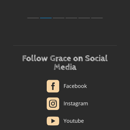
Follow Grace on Social
Media

Facebook

Instagram

Youtube