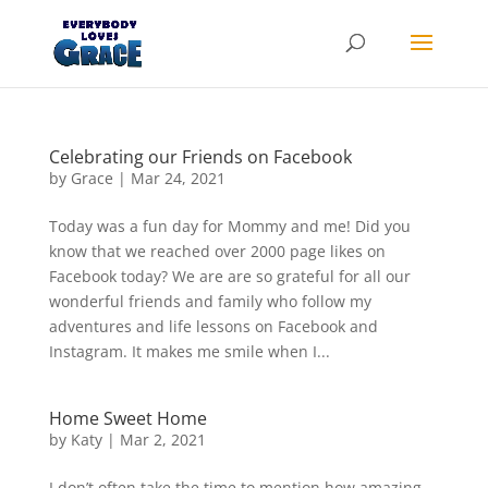
Products
search
Celebrating our Friends on Facebook
by
Grace
|
Mar 24, 2021
Today was a fun day for Mommy and me! Did you
know that we reached over 2000 page likes on
Facebook today? We are are so grateful for all our
wonderful friends and family who follow my
adventures and life lessons on Facebook and
Instagram. It makes me smile when I...
Home Sweet Home
by
Katy
|
Mar 2, 2021
I don’t often take the time to mention how amazing