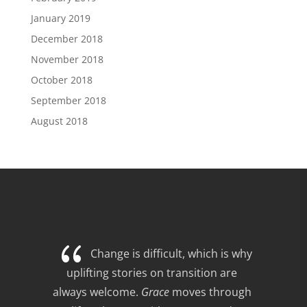
January 2019
December 2018
November 2018
October 2018
September 2018
August 2018
{
Change is difficult, which is why 
uplifting stories on transition are 
always welcome. 
Grace
 moves through 