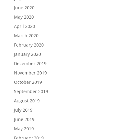
June 2020
May 2020
April 2020
March 2020
February 2020
January 2020
December 2019
November 2019
October 2019
September 2019
August 2019
July 2019
June 2019
May 2019
February 2019