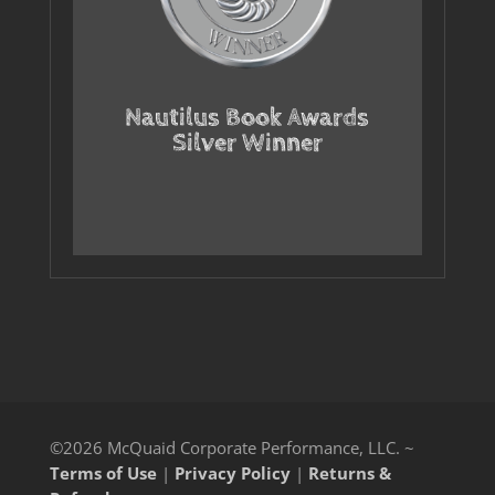
Nautilus Book Awards
Silver Winner
©2026 McQuaid Corporate Performance, LLC. ~
Terms of Use
|
Privacy Policy
|
Returns &