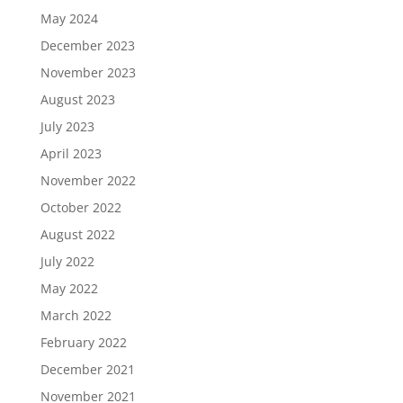
May 2024
December 2023
November 2023
August 2023
July 2023
April 2023
November 2022
October 2022
August 2022
July 2022
May 2022
March 2022
February 2022
December 2021
November 2021