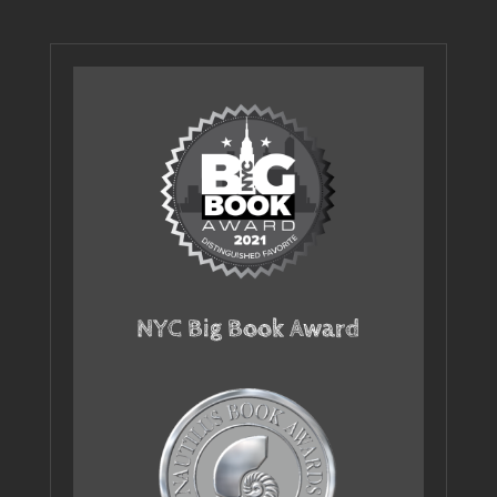
NYC Big Book Award