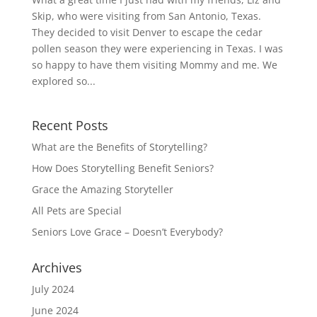
Skip, who were visiting from San Antonio, Texas.
They decided to visit Denver to escape the cedar
pollen season they were experiencing in Texas. I was
so happy to have them visiting Mommy and me. We
explored so...
Recent Posts
What are the Benefits of Storytelling?
How Does Storytelling Benefit Seniors?
Grace the Amazing Storyteller
All Pets are Special
Seniors Love Grace – Doesn’t Everybody?
Archives
July 2024
June 2024