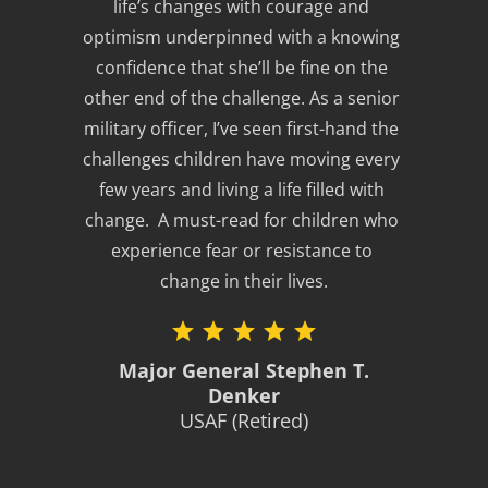
life’s changes with courage and 
optimism underpinned with a knowing 
confidence that she’ll be fine on the 
other end of the challenge. As a senior 
military officer, I’ve seen first-hand the 
challenges children have moving every 
few years and living a life filled with 
change.  A must-read for children who 
experience fear or resistance to 
change in their lives.
Major General Stephen T.
Denker
USAF (Retired)