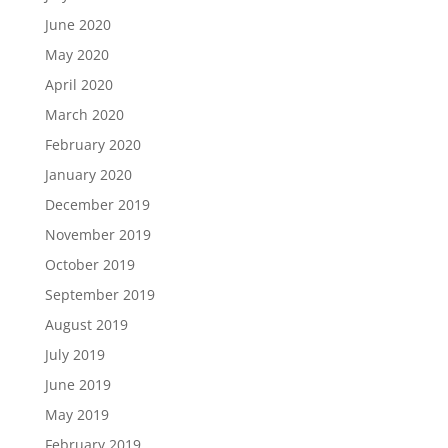
June 2020
May 2020
April 2020
March 2020
February 2020
January 2020
December 2019
November 2019
October 2019
September 2019
August 2019
July 2019
June 2019
May 2019
February 2019