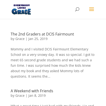
Products
search
The 2nd Graders at DCIS Fairmount
by
Grace
|
Jan 25, 2019
Mommy and I visited DCIS Fairmount Elementary
School on a very snowy day. It was so special. I got to
meet 65 second grade students and we had such a
fun time. I was surprised how much the kids knew
about my book and they asked Mommy lots of
questions. It seems the...
A Weekend with Friends
by
Grace
|
Jan 8, 2019
What a great time I just had with my friends, Liz and