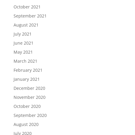
October 2021
September 2021
August 2021
July 2021
June 2021
May 2021
March 2021
February 2021
January 2021
December 2020
November 2020
October 2020
September 2020
August 2020
July 2020