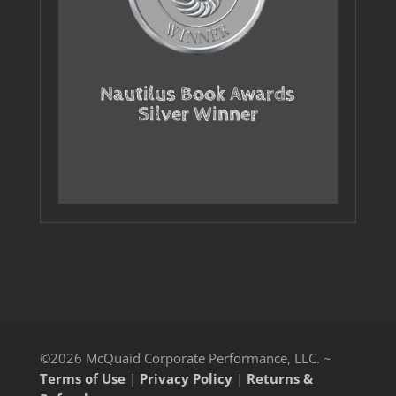
Nautilus Book Awards
Silver Winner
©2026 McQuaid Corporate Performance, LLC. ~
Terms of Use
|
Privacy Policy
|
Returns &