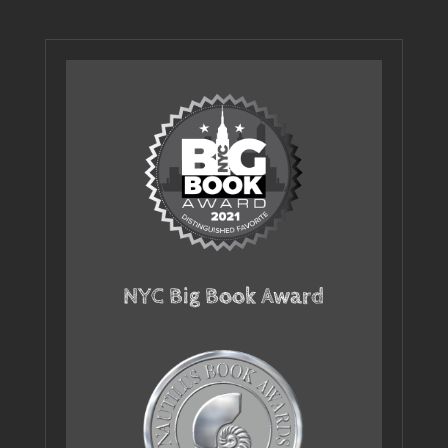
NYC Big Book Award