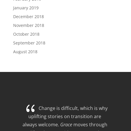
January 2019
December 2018
November 2018
October 2018
September 2018
August 2018
{
Change is difficult, which is why 
uplifting stories on transition are 
always welcome. 
Grace
 moves through 