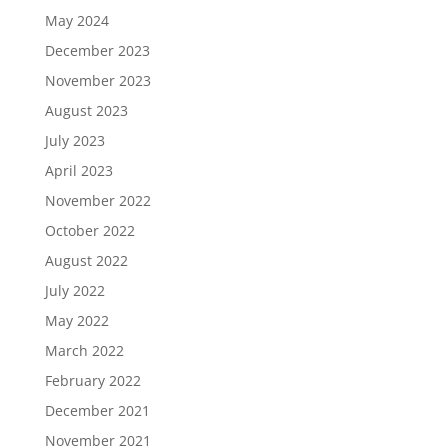
May 2024
December 2023
November 2023
August 2023
July 2023
April 2023
November 2022
October 2022
August 2022
July 2022
May 2022
March 2022
February 2022
December 2021
November 2021