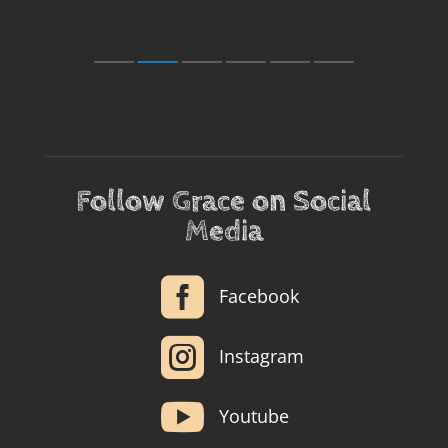
Follow Grace on Social
Media

Facebook

Instagram

Youtube