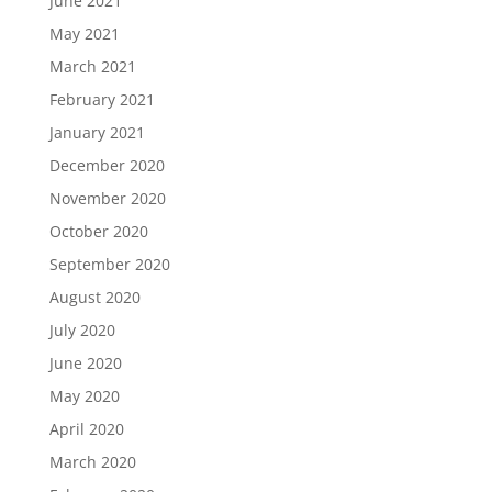
June 2021
May 2021
March 2021
February 2021
January 2021
December 2020
November 2020
October 2020
September 2020
August 2020
July 2020
June 2020
May 2020
April 2020
March 2020