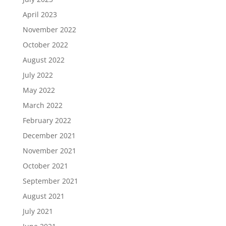
April 2023
November 2022
October 2022
August 2022
July 2022
May 2022
March 2022
February 2022
December 2021
November 2021
October 2021
September 2021
August 2021
July 2021