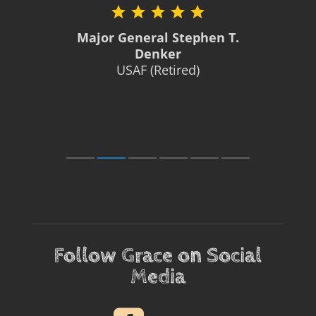
Major General Stephen T.
Denker
USAF (Retired)
Follow Grace on Social
Media