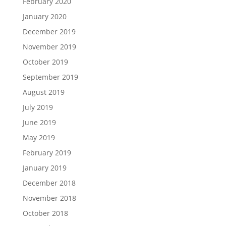
February 2020
January 2020
December 2019
November 2019
October 2019
September 2019
August 2019
July 2019
June 2019
May 2019
February 2019
January 2019
December 2018
November 2018
October 2018