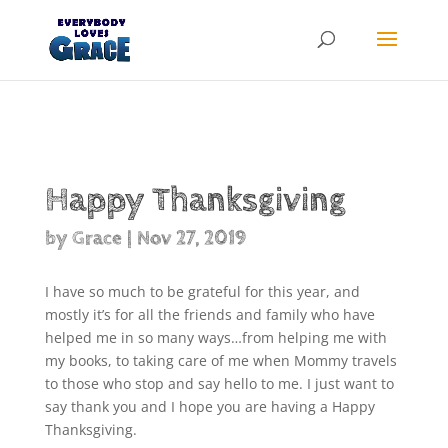
Products
search
Happy Thanksgiving
by
Grace
|
Nov 27, 2019
I have so much to be grateful for this year, and
mostly it’s for all the friends and family who have
helped me in so many ways…from helping me with
my books, to taking care of me when Mommy travels
to those who stop and say hello to me. I just want to
say thank you and I hope you are having a Happy
Thanksgiving.