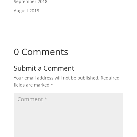
September 2018
August 2018
0 Comments
Submit a Comment
Your email address will not be published.
Required
fields are marked
*