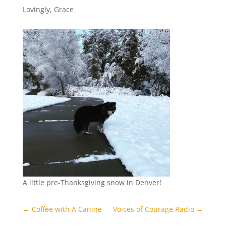
Lovingly, Grace
A little pre-Thanksgiving snow in Denver!
←
Coffee with A Canine
Voices of Courage Radio
→