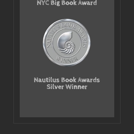
NYC Big Book Award
Nautilus Book Awards
Silver Winner