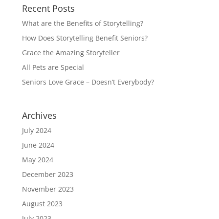
Recent Posts
What are the Benefits of Storytelling?
How Does Storytelling Benefit Seniors?
Grace the Amazing Storyteller
All Pets are Special
Seniors Love Grace – Doesn’t Everybody?
Archives
July 2024
June 2024
May 2024
December 2023
November 2023
August 2023
July 2023