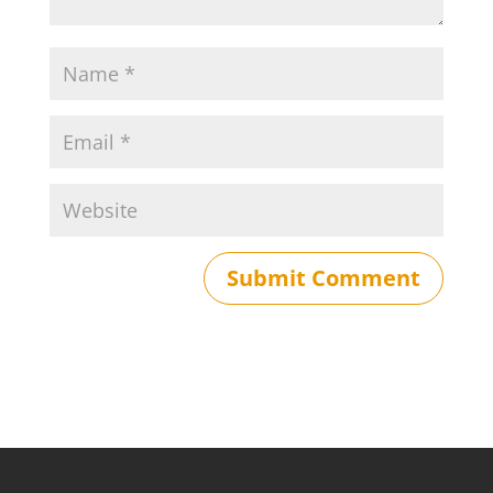
Submit Comment