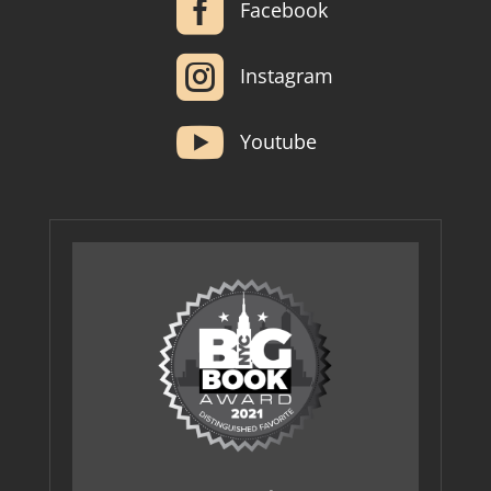

Facebook

Instagram

Youtube