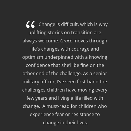
{
Change is difficult, which is why 
uplifting stories on transition are 
always welcome. 
Grace
 moves through 
life’s changes with courage and 
optimism underpinned with a knowing 
confidence that she’ll be fine on the 
other end of the challenge. As a senior 
military officer, I’ve seen first-hand the 
challenges children have moving every 
few years and living a life filled with 
change.  A must-read for children who 
experience fear or resistance to 
change in their lives.