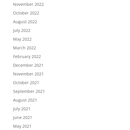
November 2022
October 2022
August 2022
July 2022
May 2022
March 2022
February 2022
December 2021
November 2021
October 2021
September 2021
August 2021
July 2021
June 2021
May 2021