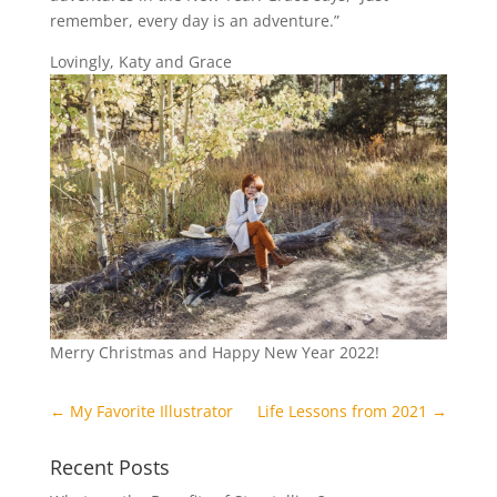
remember, every day is an adventure.”
Lovingly, Katy and Grace
Merry Christmas and Happy New Year 2022!
←
My Favorite Illustrator
Life Lessons from 2021
→
Recent Posts