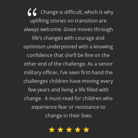
{
Change is difficult, which is why 
uplifting stories on transition are 
always welcome. 
Grace
 moves through 
life’s changes with courage and 
optimism underpinned with a knowing 
confidence that she’ll be fine on the 
other end of the challenge. As a senior 
military officer, I’ve seen first-hand the 
challenges children have moving every 
few years and living a life filled with 
change.  A must-read for children who 
experience fear or resistance to 
change in their lives.