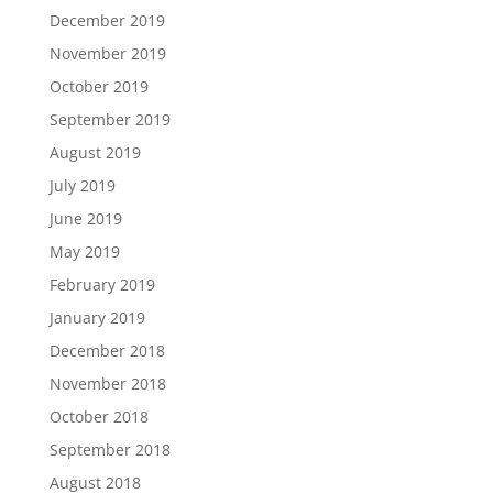
December 2019
November 2019
October 2019
September 2019
August 2019
July 2019
June 2019
May 2019
February 2019
January 2019
December 2018
November 2018
October 2018
September 2018
August 2018