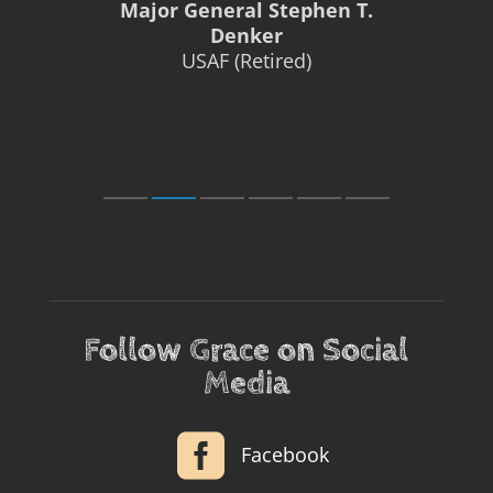
Major General Stephen T.
Denker
USAF (Retired)
Follow Grace on Social
Media

Facebook