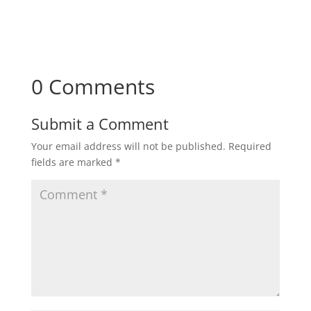
0 Comments
Submit a Comment
Your email address will not be published.
Required
fields are marked
*