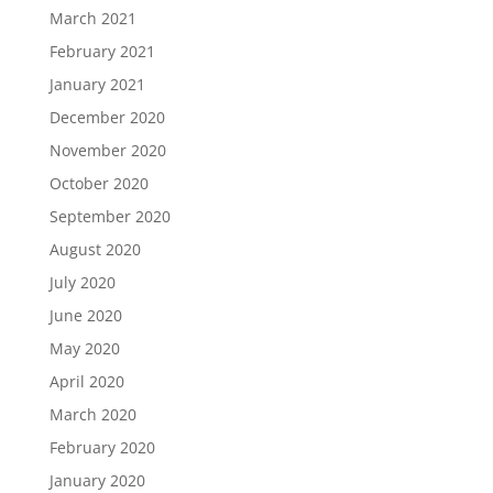
March 2021
February 2021
January 2021
December 2020
November 2020
October 2020
September 2020
August 2020
July 2020
June 2020
May 2020
April 2020
March 2020
February 2020
January 2020