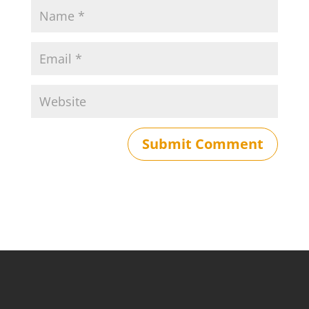
Submit Comment