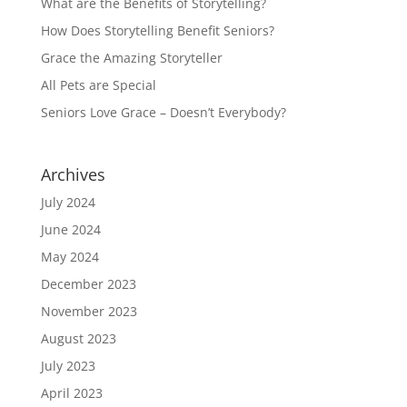
What are the Benefits of Storytelling?
How Does Storytelling Benefit Seniors?
Grace the Amazing Storyteller
All Pets are Special
Seniors Love Grace – Doesn’t Everybody?
Archives
July 2024
June 2024
May 2024
December 2023
November 2023
August 2023
July 2023
April 2023