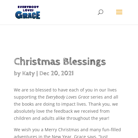
Products
search
Christmas Blessings
by
Katy
|
Dec 20, 2021
We are so blessed to have each of you in our lives
supporting the
Everybody Loves Grace
series and all
the books are doing to impact lives. Thank you, we
absolutely love the feedback we received from
children and adults alike throughout the year!
We wish you a Merry Christmas and many fun-filled
adventures in the New Year. Grace says, “Just