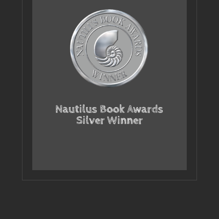
Nautilus Book Awards
Silver Winner