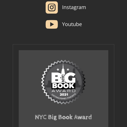

Instagram

Youtube
NYC Big Book Award